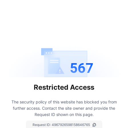
567
Restricted Access
The security policy of this website has blocked you from
further access.
Contact the site owner and provide the
Request ID shown on this page.
Request ID:
4967926598158646765