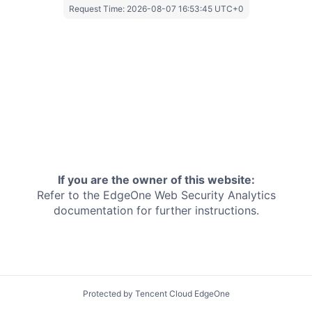
Request Time:
2026-08-07 16:53:45 UTC+0
If you are the owner of this website:
Refer to the EdgeOne
Web Security Analytics
documentation for further instructions.
Protected by Tencent Cloud EdgeOne