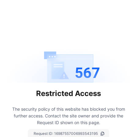
567
Restricted Access
The security policy of this website has blocked you from
further access.
Contact the site owner and provide the
Request ID shown on this page.
Request ID:
16987557006993543195