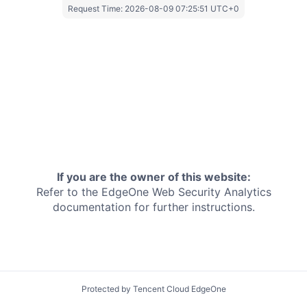
Request Time:
2026-08-09 07:25:51 UTC+0
If you are the owner of this website:
Refer to the EdgeOne
Web Security Analytics
documentation for further instructions.
Protected by Tencent Cloud EdgeOne