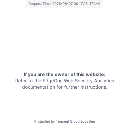
Request Time:
2026-08-07 00:17:16 UTC+0
If you are the owner of this website:
Refer to the EdgeOne
Web Security Analytics
documentation for further instructions.
Protected by Tencent Cloud EdgeOne