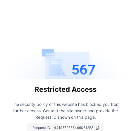
567
Restricted Access
The security policy of this website has blocked you from
further access.
Contact the site owner and provide the
Request ID shown on this page.
Request ID:
14419872658466051258