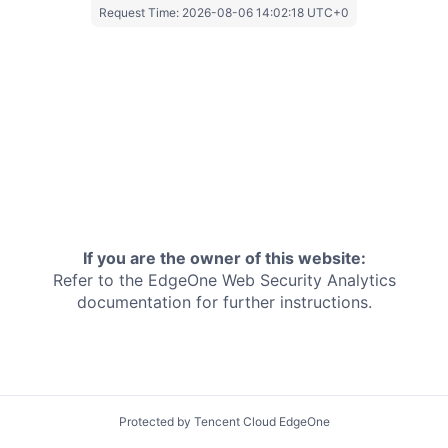
Request Time:
2026-08-06 14:02:18 UTC+0
If you are the owner of this website:
Refer to the EdgeOne
Web Security Analytics
documentation for further instructions.
Protected by Tencent Cloud EdgeOne