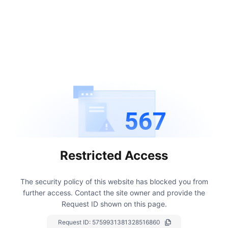
567
Restricted Access
The security policy of this website has blocked you from
further access.
Contact the site owner and provide the
Request ID shown on this page.
Request ID:
5759931381328516860