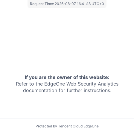
Request Time:
2026-08-07 16:41:18 UTC+0
If you are the owner of this website:
Refer to the EdgeOne
Web Security Analytics
documentation for further instructions.
Protected by Tencent Cloud EdgeOne