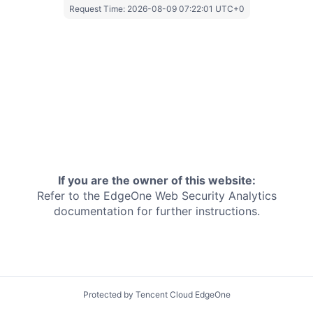
Request Time:
2026-08-09 07:22:01 UTC+0
If you are the owner of this website:
Refer to the EdgeOne
Web Security Analytics
documentation for further instructions.
Protected by Tencent Cloud EdgeOne