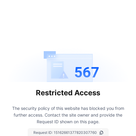
567
Restricted Access
The security policy of this website has blocked you from
further access.
Contact the site owner and provide the
Request ID shown on this page.
Request ID:
15162661377820307760