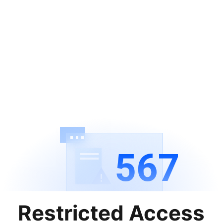
567
Restricted Access