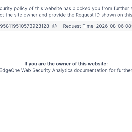
curity policy of this website has blocked you from further 
t the site owner and provide the Request ID shown on thi
Request Time:
2026-08-06 08
958119510573923128
If you are the owner of this website:
e EdgeOne
Web Security Analytics documentation for further 