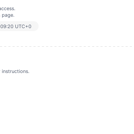
access.
s page.
:09:20 UTC+0
instructions.