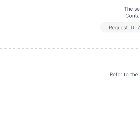
The se
Contac
Request ID:
7
Refer to th