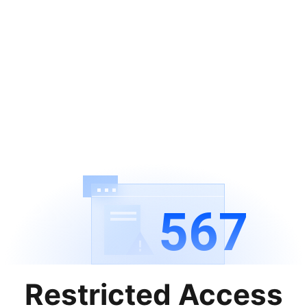
567
Restricted Access