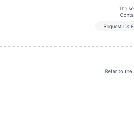
The se
Contac
Request ID:
8
Refer to th