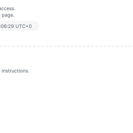
access.
s page.
:06:29 UTC+0
instructions.