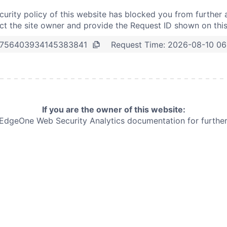
curity policy of this website has blocked you from further 
t the site owner and provide the Request ID shown on thi
Request Time:
2026-08-10 06
756403934145383841
If you are the owner of this website:
e EdgeOne
Web Security Analytics documentation for further 