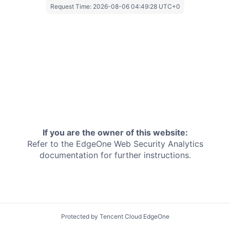
Request Time:
2026-08-06 04:49:28 UTC+0
If you are the owner of this website:
Refer to the EdgeOne
Web Security Analytics
documentation for further instructions.
Protected by Tencent Cloud EdgeOne