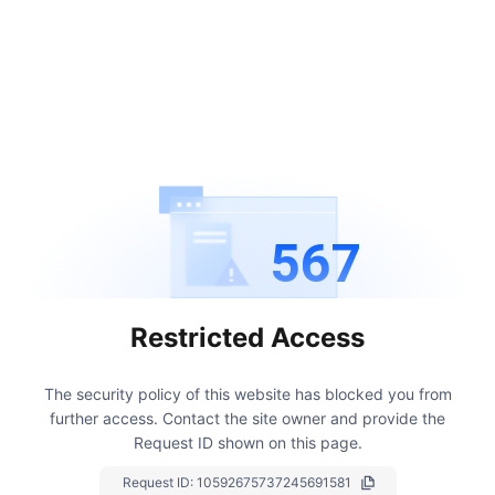
567
Restricted Access
The security policy of this website has blocked you from
further access.
Contact the site owner and provide the
Request ID shown on this page.
Request ID:
10592675737245691581