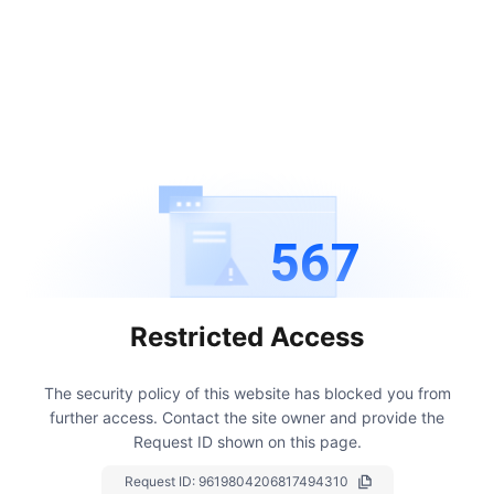
567
Restricted Access
The security policy of this website has blocked you from
further access.
Contact the site owner and provide the
Request ID shown on this page.
Request ID:
9619804206817494310