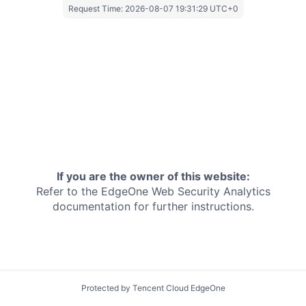
Request Time:
2026-08-07 19:31:29 UTC+0
If you are the owner of this website:
Refer to the EdgeOne
Web Security Analytics
documentation for further instructions.
Protected by Tencent Cloud EdgeOne