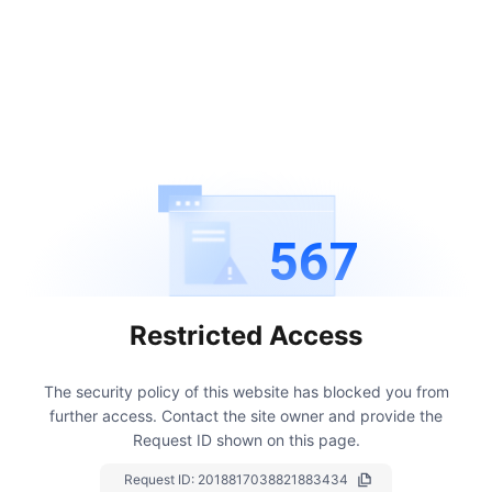
567
Restricted Access
The security policy of this website has blocked you from
further access.
Contact the site owner and provide the
Request ID shown on this page.
Request ID:
2018817038821883434