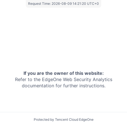
Request Time:
2026-08-09 14:21:20 UTC+0
If you are the owner of this website:
Refer to the EdgeOne
Web Security Analytics
documentation for further instructions.
Protected by Tencent Cloud EdgeOne