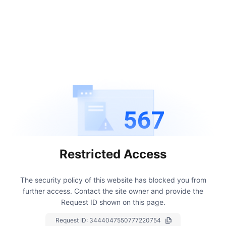
567
Restricted Access
The security policy of this website has blocked you from
further access.
Contact the site owner and provide the
Request ID shown on this page.
Request ID:
3444047550777220754