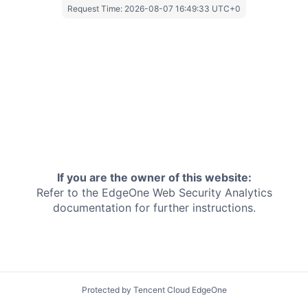
Request Time:
2026-08-07 16:49:33 UTC+0
If you are the owner of this website:
Refer to the EdgeOne
Web Security Analytics
documentation for further instructions.
Protected by Tencent Cloud EdgeOne