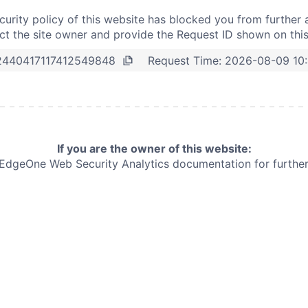
curity policy of this website has blocked you from further 
t the site owner and provide the Request ID shown on thi
Request Time:
2026-08-09 10
2440417117412549848
If you are the owner of this website:
e EdgeOne
Web Security Analytics documentation for further 