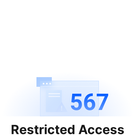
567
Restricted Access