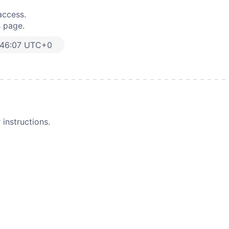
access.
s page.
:46:07 UTC+0
instructions.