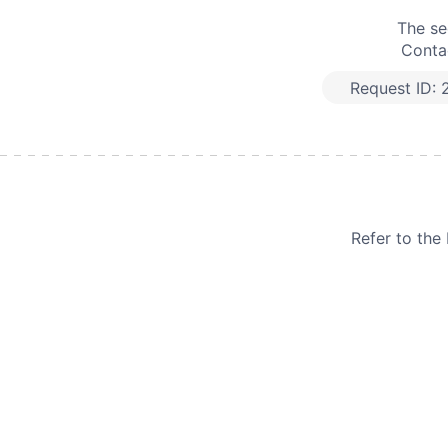
The se
Contac
Request ID:
Refer to th