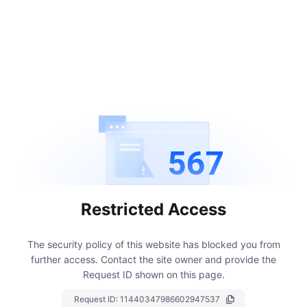
567
Restricted Access
The security policy of this website has blocked you from
further access.
Contact the site owner and provide the
Request ID shown on this page.
Request ID:
11440347986602947537