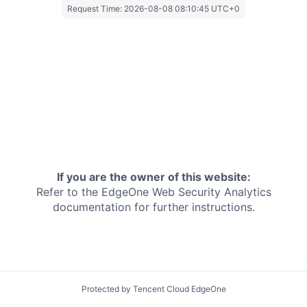
Request Time:
2026-08-08 08:10:45 UTC+0
If you are the owner of this website:
Refer to the EdgeOne
Web Security Analytics
documentation for further instructions.
Protected by Tencent Cloud EdgeOne