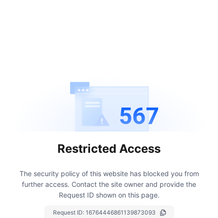
567
Restricted Access
The security policy of this website has blocked you from
further access.
Contact the site owner and provide the
Request ID shown on this page.
Request ID:
16764446861139873093