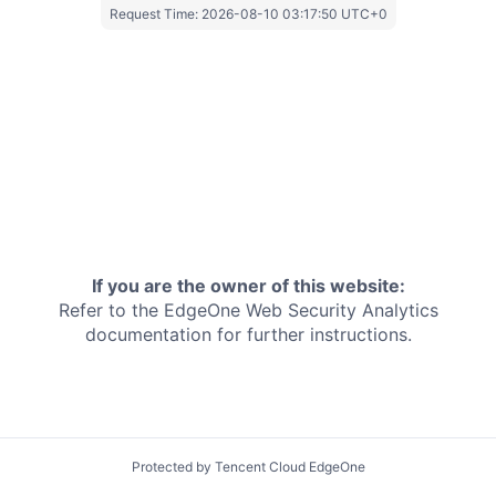
Request Time:
2026-08-10 03:17:50 UTC+0
If you are the owner of this website:
Refer to the EdgeOne
Web Security Analytics
documentation for further instructions.
Protected by Tencent Cloud EdgeOne