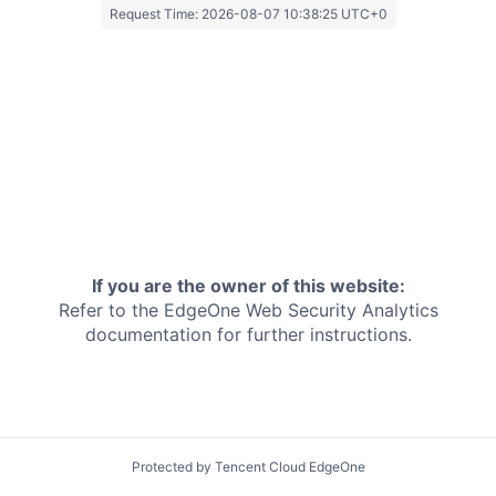
Request Time:
2026-08-07 10:38:25 UTC+0
If you are the owner of this website:
Refer to the EdgeOne
Web Security Analytics
documentation for further instructions.
Protected by Tencent Cloud EdgeOne