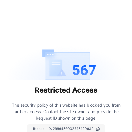
567
Restricted Access
The security policy of this website has blocked you from
further access.
Contact the site owner and provide the
Request ID shown on this page.
Request ID:
2966486002593120939