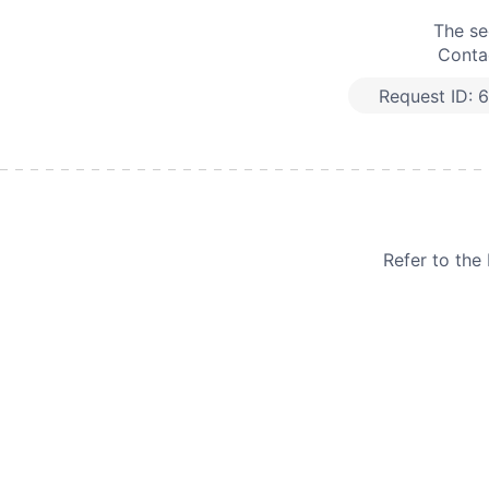
The se
Contac
Request ID:
6
Refer to th