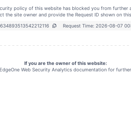
curity policy of this website has blocked you from further 
t the site owner and provide the Request ID shown on thi
Request Time:
2026-08-07 00
634893513542212116
If you are the owner of this website:
e EdgeOne
Web Security Analytics documentation for further 