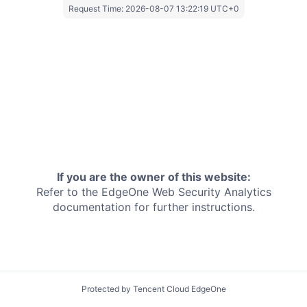
Request Time:
2026-08-07 13:22:19 UTC+0
If you are the owner of this website:
Refer to the EdgeOne
Web Security Analytics
documentation for further instructions.
Protected by Tencent Cloud EdgeOne