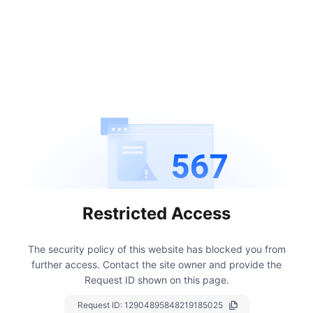
567
Restricted Access
The security policy of this website has blocked you from
further access.
Contact the site owner and provide the
Request ID shown on this page.
Request ID:
12904895848219185025