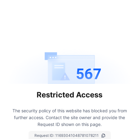
567
Restricted Access
The security policy of this website has blocked you from
further access.
Contact the site owner and provide the
Request ID shown on this page.
Request ID:
11693041048781078211