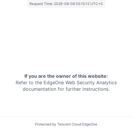
Request Time:
2026-08-08 05:15:12 UTC+0
If you are the owner of this website:
Refer to the EdgeOne
Web Security Analytics
documentation for further instructions.
Protected by Tencent Cloud EdgeOne