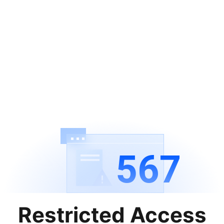
567
Restricted Access