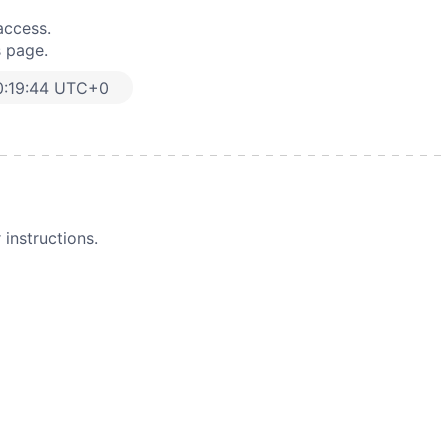
access.
s page.
0:19:44 UTC+0
instructions.