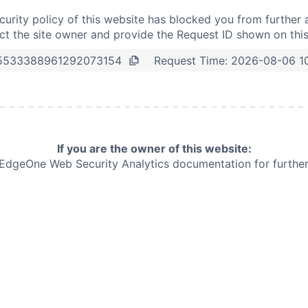
curity policy of this website has blocked you from further 
t the site owner and provide the Request ID shown on thi
Request Time:
2026-08-06 1
5533388961292073154
If you are the owner of this website:
e EdgeOne
Web Security Analytics documentation for further 