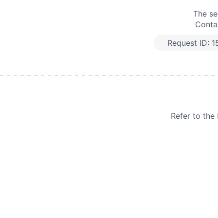
The se
Contac
Request ID:
1
Refer to th