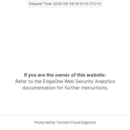
Request Time:
2026-08-08 19:31:15 UTC+0
If you are the owner of this website:
Refer to the EdgeOne
Web Security Analytics
documentation for further instructions.
Protected by Tencent Cloud EdgeOne