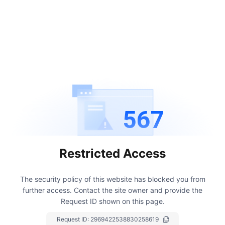
567
Restricted Access
The security policy of this website has blocked you from
further access.
Contact the site owner and provide the
Request ID shown on this page.
Request ID:
2969422538830258619