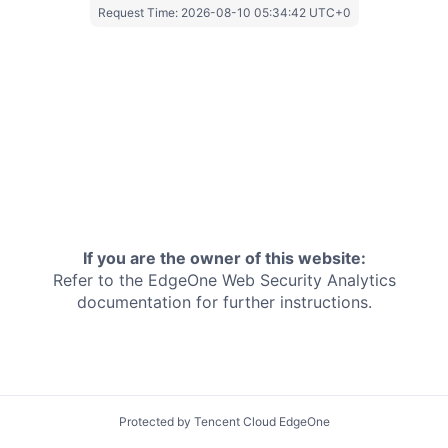
Request Time:
2026-08-10 05:34:42 UTC+0
If you are the owner of this website:
Refer to the EdgeOne
Web Security Analytics
documentation for further instructions.
Protected by Tencent Cloud EdgeOne