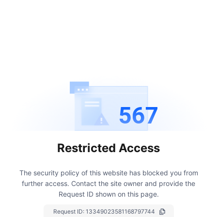
567
Restricted Access
The security policy of this website has blocked you from
further access.
Contact the site owner and provide the
Request ID shown on this page.
Request ID:
13349023581168797744