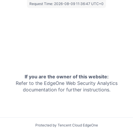
Request Time:
2026-08-09 11:36:47 UTC+0
If you are the owner of this website:
Refer to the EdgeOne
Web Security Analytics
documentation for further instructions.
Protected by Tencent Cloud EdgeOne