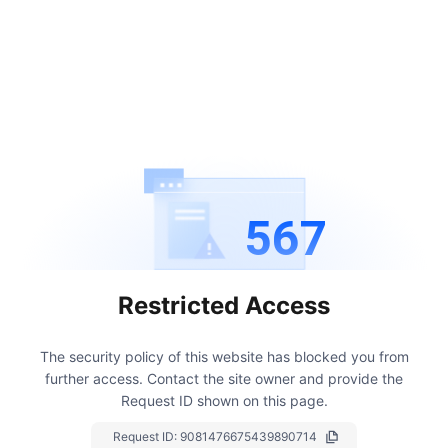
567
Restricted Access
The security policy of this website has blocked you from
further access.
Contact the site owner and provide the
Request ID shown on this page.
Request ID:
9081476675439890714