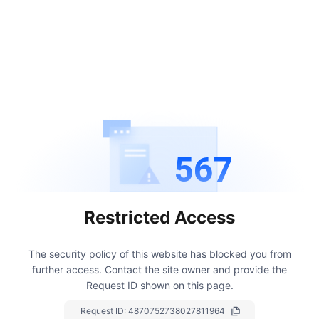
567
Restricted Access
The security policy of this website has blocked you from
further access.
Contact the site owner and provide the
Request ID shown on this page.
Request ID:
4870752738027811964