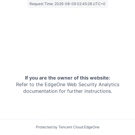
Request Time:
2026-08-09 02:45:28 UTC+0
If you are the owner of this website:
Refer to the EdgeOne
Web Security Analytics
documentation for further instructions.
Protected by Tencent Cloud EdgeOne