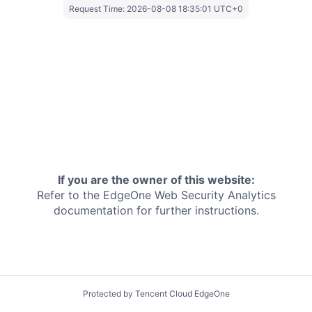
Request Time:
2026-08-08 18:35:01 UTC+0
If you are the owner of this website:
Refer to the EdgeOne
Web Security Analytics
documentation for further instructions.
Protected by Tencent Cloud EdgeOne