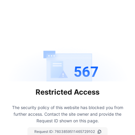
567
Restricted Access
The security policy of this website has blocked you from
further access.
Contact the site owner and provide the
Request ID shown on this page.
Request ID:
7603859511465729102