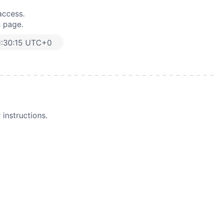
access.
s page.
1:30:15 UTC+0
instructions.