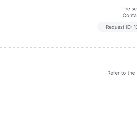
The se
Contac
Request ID:
1
Refer to th