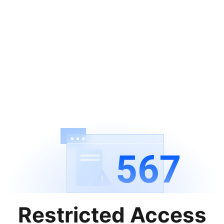
567
Restricted Access