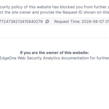
curity policy of this website has blocked you from further 
t the site owner and provide the Request ID shown on thi
Request Time:
2026-08-07 0
7724738213415840278
If you are the owner of this website:
e EdgeOne
Web Security Analytics documentation for further 