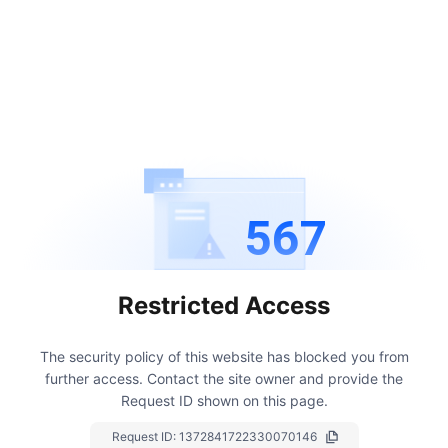
567
Restricted Access
The security policy of this website has blocked you from
further access.
Contact the site owner and provide the
Request ID shown on this page.
Request ID:
1372841722330070146