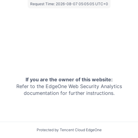
Request Time:
2026-08-07 05:05:05 UTC+0
If you are the owner of this website:
Refer to the EdgeOne
Web Security Analytics
documentation for further instructions.
Protected by Tencent Cloud EdgeOne